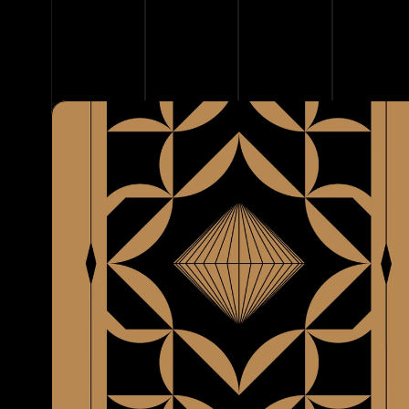
EASYFAST
EASYFAST
Enjoy
Enjoy
your
your
craft
craft