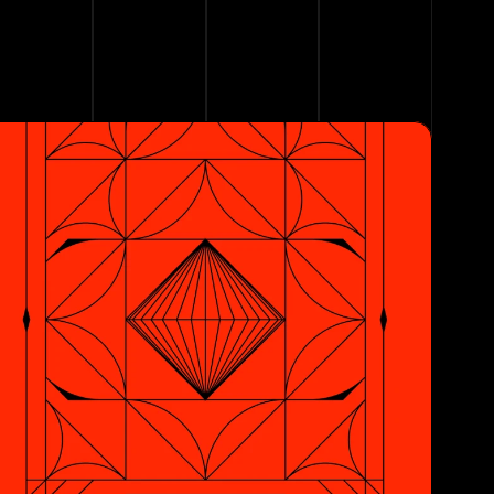
EASYFAST
EASYFAST
You are
You are
awesome!
awesome!
♥️
♥️