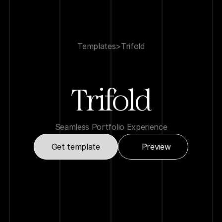
Templates
>
Trifold
Trifold
Seamless Portfolio Experience
Get template
Preview