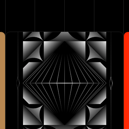
EASYFAST
EASYFAST
You are
You are
awesome!
awesome!
♥️
♥️